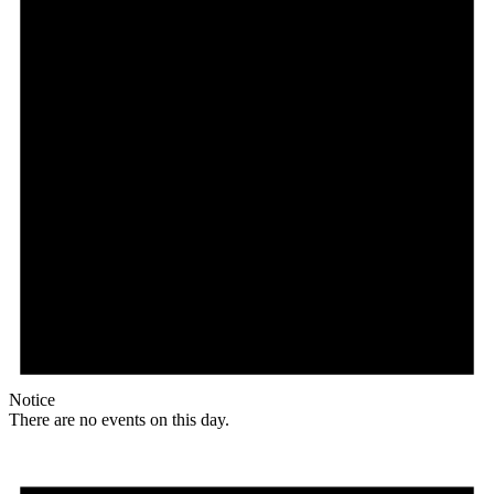
Notice
There are no events on this day.