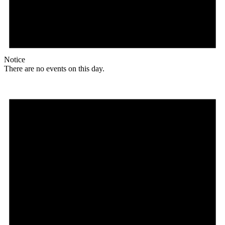
Notice
There are no events on this day.