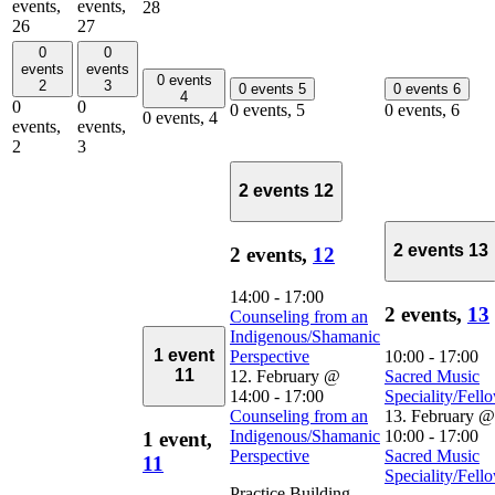
events,
events,
28
26
27
0
0
events
events
0 events
2
3
0 events
5
0 events
6
4
0
0
0 events,
5
0 events,
6
0 events,
4
events,
events,
2
3
2 events
12
2 events
13
2 events,
12
14:00
-
17:00
2 events,
13
Counseling from an
Indigenous/Shamanic
1 event
Perspective
10:00
-
17:00
11
12. February @
Sacred Music
14:00
-
17:00
Speciality/Fell
Counseling from an
13. February @
Indigenous/Shamanic
10:00
-
17:00
1 event,
Perspective
Sacred Music
11
Speciality/Fell
Practice Building