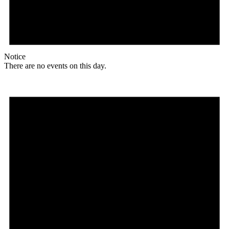
Notice
There are no events on this day.