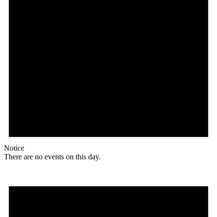
Notice
There are no events on this day.