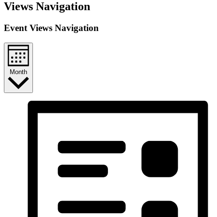
Events
Views Navigation
Event Views Navigation
Month