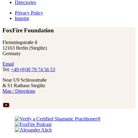
Directories
Privacy Policy
Imprint
FoxFire Foundation
Flemmingstraße 8
12163 Berlin (Steglitz)
Germany
Email
Tel:
+49 (0)30 79 74 56 53
Near U9 Schlossstraße
& S1 Rathaus Steglitz
Map / Directions
YouTube