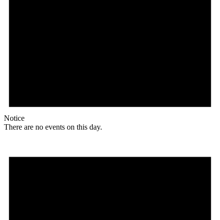
Notice
There are no events on this day.