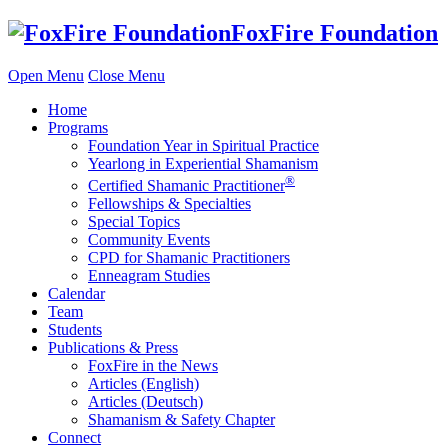
Skip
FoxFire Foundation
to
content
Open Menu
Close Menu
Home
Programs
Foundation Year in Spiritual Practice
Yearlong in Experiential Shamanism
®
Certified Shamanic Practitioner
Fellowships & Specialties
Special Topics
Community Events
CPD for Shamanic Practitioners
Enneagram Studies
Calendar
Team
Students
Publications & Press
FoxFire in the News
Articles (English)
Articles (Deutsch)
Shamanism & Safety Chapter
Connect