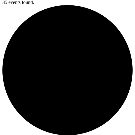
35 events found.