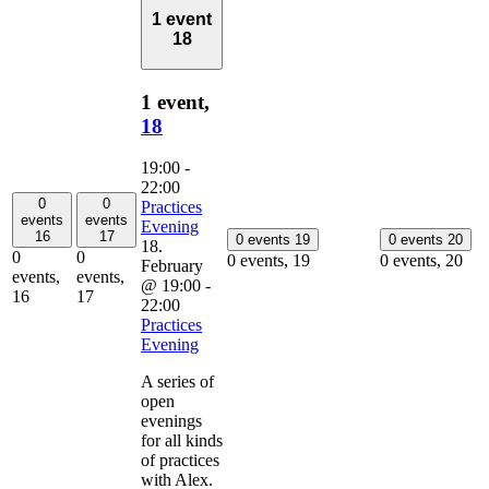
1 event
18
1 event,
18
19:00
-
22:00
0
0
Practices
events
events
Evening
16
17
0 events
19
0 events
20
18.
0
0
0 events,
19
0 events,
20
February
events,
events,
@ 19:00
-
16
17
22:00
Practices
Evening
A series of
open
evenings
for all kinds
of practices
with Alex.