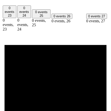
0
0
events
events
0 events
23
24
25
0 events
26
0 events
27
0
0
0 events,
0 events,
26
0 events,
27
events,
events,
25
23
24