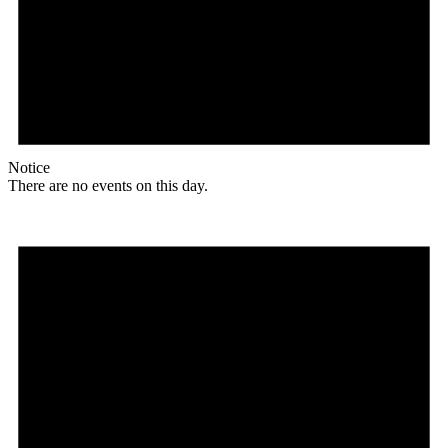
Notice
There are no events on this day.