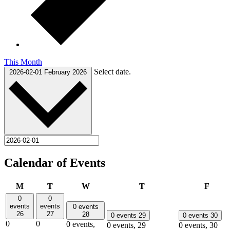
This Month
Select date.
2026-02-01
February 2026
Calendar of Events
Monday
Tuesday
Wednesday
Thursday
Frida
M
T
W
T
F
0
0
events
events
0 events
26
27
28
0 events
29
0 events
30
0
0
0 events,
0 events,
29
0 events,
30