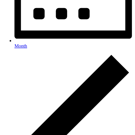
Month