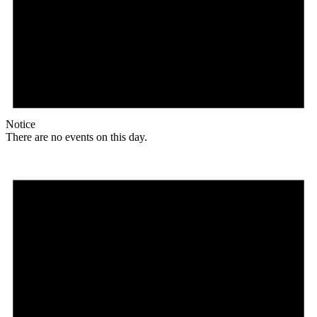
Notice
There are no events on this day.