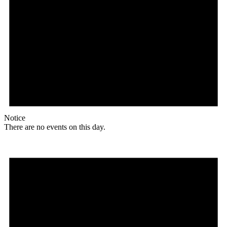
Notice
There are no events on this day.