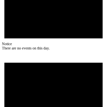
Notice
There are no events on this day.