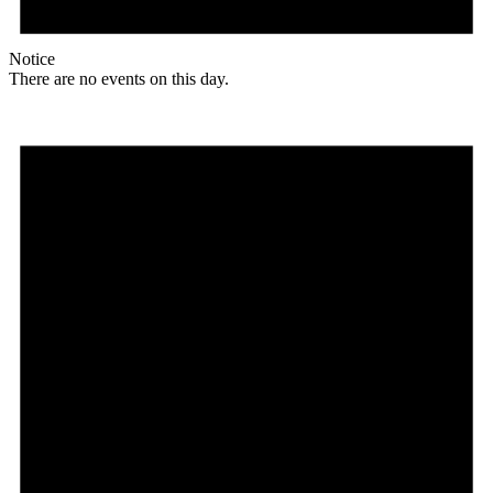
Notice
There are no events on this day.