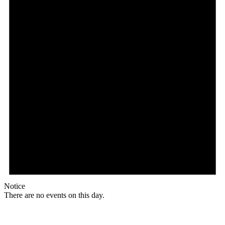
Notice
There are no events on this day.