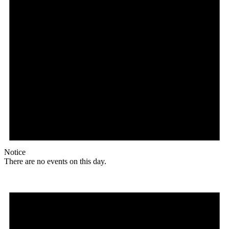
Notice
There are no events on this day.