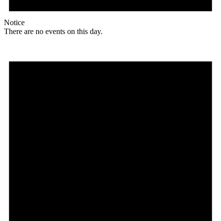
Notice
There are no events on this day.