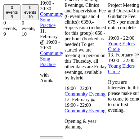
19:00
-
Evenings, Clinics
Project Meeting
0
0
20:30
and Supervision. Fee
and One-to-On
events
events
Community
(6 evenings and 4
Guidance Fee:
9
10
Song
clinics): €350,-
€75,- per mont
0
0
Practice
Supervision (reduced
until complete
events,
events,
11.
for this group): €60,-
9
10
February
19:00
-
22:00
per hour (booked as
@ 19:00
-
Young Elders
needed) To get
20:30
Circle
started we are
Community
13. February @
meeting in person on
Song
19:00
-
22:00
this Thursday, all
Practice
Young Elders
other dates are Friday
Circle
evenings, available
with
by hybrid.
Annika
If you are
interested in thi
19:00
-
22:00
please make su
Community Evening
to come to com
12. February @
to our first
19:00
-
22:00
evening.
Community Evening
Opening & year
planning