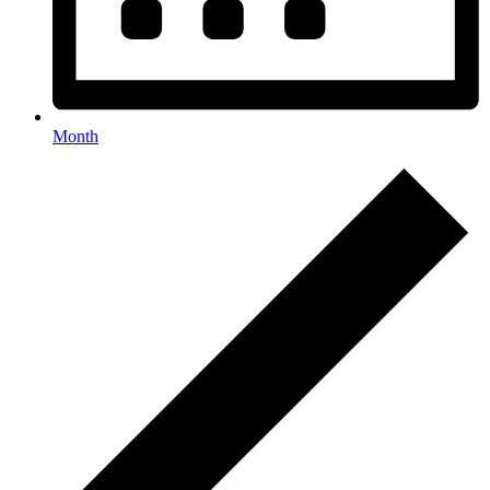
Month