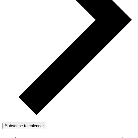
Subscribe to calendar