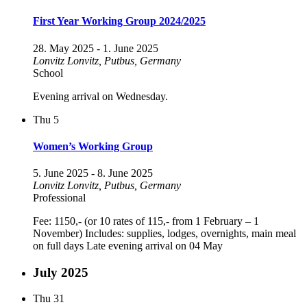
First Year Working Group 2024/2025
28. May 2025
-
1. June 2025
Lonvitz
Lonvitz, Putbus, Germany
School
Evening arrival on Wednesday.
Thu
5
Women’s Working Group
5. June 2025
-
8. June 2025
Lonvitz
Lonvitz, Putbus, Germany
Professional
Fee: 1150,- (or 10 rates of 115,- from 1 February – 1
November) Includes: supplies, lodges, overnights, main meal
on full days Late evening arrival on 04 May
July 2025
Thu
31