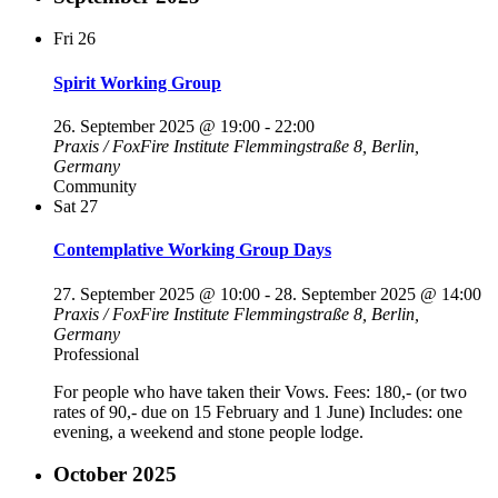
Fri
26
Spirit Working Group
26. September 2025 @ 19:00
-
22:00
Praxis / FoxFire Institute
Flemmingstraße 8, Berlin,
Germany
Community
Sat
27
Contemplative Working Group Days
27. September 2025 @ 10:00
-
28. September 2025 @ 14:00
Praxis / FoxFire Institute
Flemmingstraße 8, Berlin,
Germany
Professional
For people who have taken their Vows. Fees: 180,- (or two
rates of 90,- due on 15 February and 1 June) Includes: one
evening, a weekend and stone people lodge.
October 2025