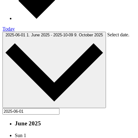
Today
Select date.
2025-06-01
1. June 2025
-
2025-10-09
9. October 2025
June 2025
Sun
1