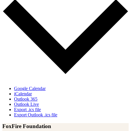
Google Calendar
iCalendar
Outlook 365
Outlook Live
Export .ics file
Export Outlook .ics file
FoxFire Foundation