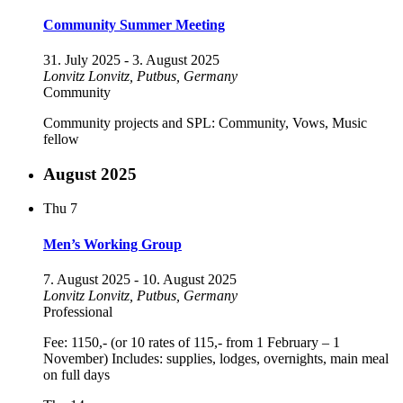
Community Summer Meeting
31. July 2025
-
3. August 2025
Lonvitz
Lonvitz, Putbus, Germany
Community
Community projects and SPL: Community, Vows, Music
fellow
August 2025
Thu
7
Men’s Working Group
7. August 2025
-
10. August 2025
Lonvitz
Lonvitz, Putbus, Germany
Professional
Fee: 1150,- (or 10 rates of 115,- from 1 February – 1
November) Includes: supplies, lodges, overnights, main meal
on full days