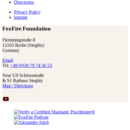
Directories
Privacy Policy
Imprint
FoxFire Foundation
Flemmingstraße 8
12163 Berlin (Steglitz)
Germany
Email
Tel:
+49 (0)30 79 74 56 53
Near U9 Schlossstraße
& S1 Rathaus Steglitz
Map / Directions
YouTube