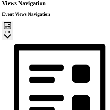
Events
Views Navigation
Event Views Navigation
List