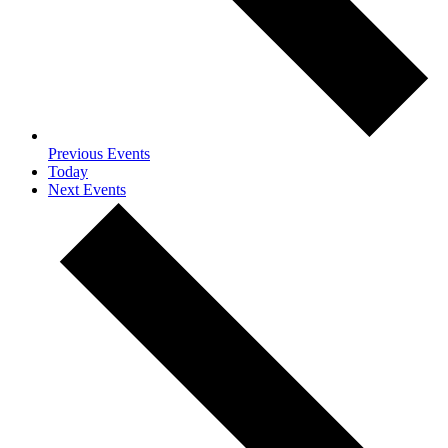
Previous
Events
Today
Next
Events