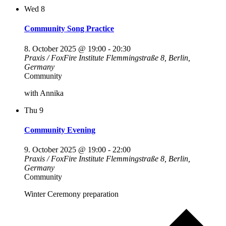
Wed
8
Community Song Practice
8. October 2025 @ 19:00
-
20:30
Praxis / FoxFire Institute
Flemmingstraße 8, Berlin,
Germany
Community
with Annika
Thu
9
Community Evening
9. October 2025 @ 19:00
-
22:00
Praxis / FoxFire Institute
Flemmingstraße 8, Berlin,
Germany
Community
Winter Ceremony preparation