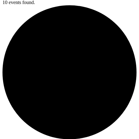
10 events found.