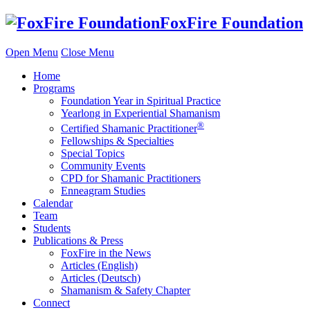
Skip
FoxFire Foundation
to
content
Open Menu
Close Menu
Home
Programs
Foundation Year in Spiritual Practice
Yearlong in Experiential Shamanism
®
Certified Shamanic Practitioner
Fellowships & Specialties
Special Topics
Community Events
CPD for Shamanic Practitioners
Enneagram Studies
Calendar
Team
Students
Publications & Press
FoxFire in the News
Articles (English)
Articles (Deutsch)
Shamanism & Safety Chapter
Connect