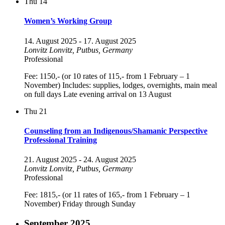
Thu
14
Women’s Working Group
14. August 2025
-
17. August 2025
Lonvitz
Lonvitz, Putbus, Germany
Professional
Fee: 1150,- (or 10 rates of 115,- from 1 February – 1
November) Includes: supplies, lodges, overnights, main meal
on full days Late evening arrival on 13 August
Thu
21
Counseling from an Indigenous/Shamanic Perspective
Professional Training
21. August 2025
-
24. August 2025
Lonvitz
Lonvitz, Putbus, Germany
Professional
Fee: 1815,- (or 11 rates of 165,- from 1 February – 1
November) Friday through Sunday
September 2025