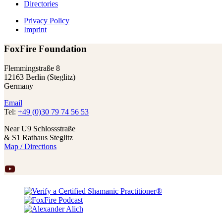
Directories
Privacy Policy
Imprint
FoxFire Foundation
Flemmingstraße 8
12163 Berlin (Steglitz)
Germany
Email
Tel:
+49 (0)30 79 74 56 53
Near U9 Schlossstraße
& S1 Rathaus Steglitz
Map / Directions
YouTube