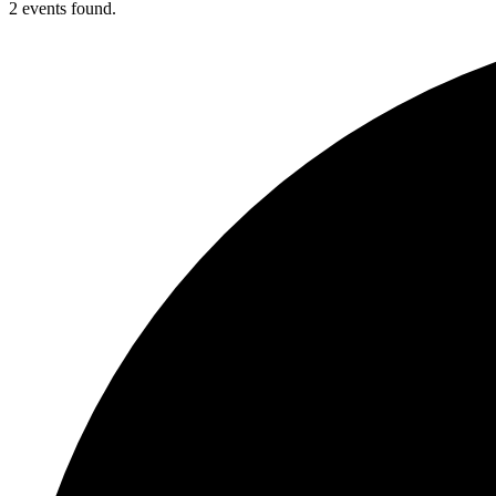
2 events found.