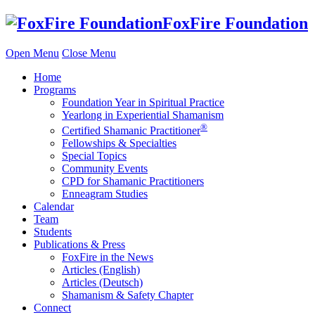
Skip
FoxFire Foundation
to
content
Open Menu
Close Menu
Home
Programs
Foundation Year in Spiritual Practice
Yearlong in Experiential Shamanism
®
Certified Shamanic Practitioner
Fellowships & Specialties
Special Topics
Community Events
CPD for Shamanic Practitioners
Enneagram Studies
Calendar
Team
Students
Publications & Press
FoxFire in the News
Articles (English)
Articles (Deutsch)
Shamanism & Safety Chapter
Connect