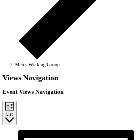
Men’s Working Group
Events
Views Navigation
Event Views Navigation
List