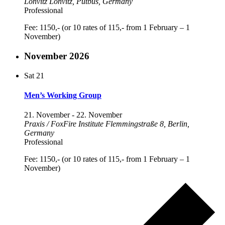
Lonvitz
Lonvitz, Putbus, Germany
Professional
Fee: 1150,- (or 10 rates of 115,- from 1 February – 1
November)
November 2026
Sat
21
Men’s Working Group
21. November
-
22. November
Praxis / FoxFire Institute
Flemmingstraße 8, Berlin,
Germany
Professional
Fee: 1150,- (or 10 rates of 115,- from 1 February – 1
November)