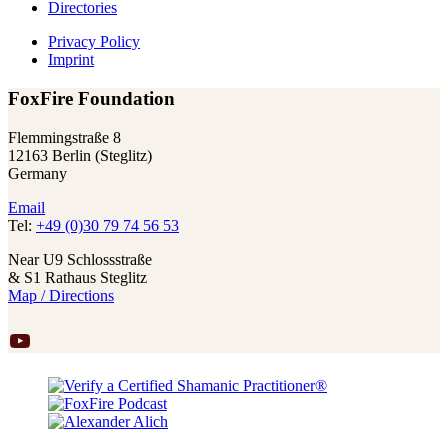
Directories
Privacy Policy
Imprint
FoxFire Foundation
Flemmingstraße 8
12163 Berlin (Steglitz)
Germany
Email
Tel:
+49 (0)30 79 74 56 53
Near U9 Schlossstraße
& S1 Rathaus Steglitz
Map / Directions
YouTube