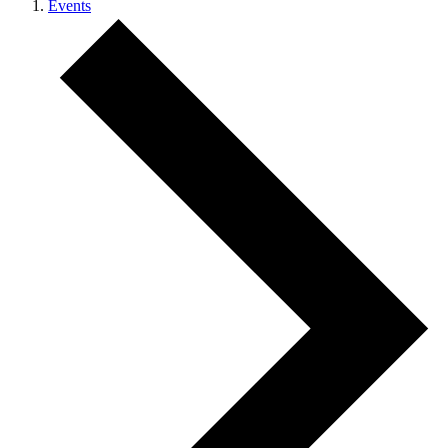
Events