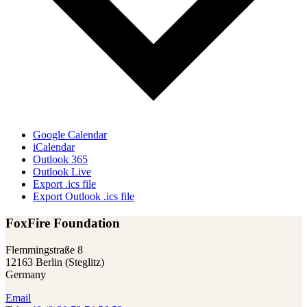
Google Calendar
iCalendar
Outlook 365
Outlook Live
Export .ics file
Export Outlook .ics file
FoxFire Foundation
Flemmingstraße 8
12163 Berlin (Steglitz)
Germany
Email