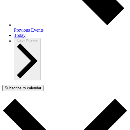
Previous
Events
Today
Next
Events
Subscribe to calendar