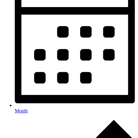
Month