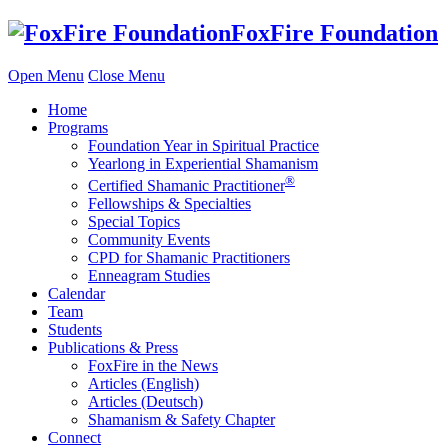
Skip
FoxFire Foundation
to
content
Open Menu
Close Menu
Home
Programs
Foundation Year in Spiritual Practice
Yearlong in Experiential Shamanism
®
Certified Shamanic Practitioner
Fellowships & Specialties
Special Topics
Community Events
CPD for Shamanic Practitioners
Enneagram Studies
Calendar
Team
Students
Publications & Press
FoxFire in the News
Articles (English)
Articles (Deutsch)
Shamanism & Safety Chapter
Connect