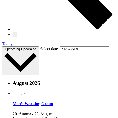
Today
Select date.
Upcoming
Upcoming
August 2026
Thu
20
Men’s Working Group
20. August
-
23. August