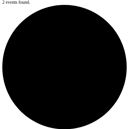
2 events found.