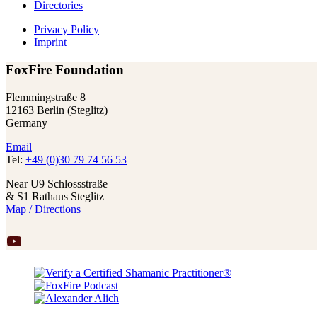
Directories
Privacy Policy
Imprint
FoxFire Foundation
Flemmingstraße 8
12163 Berlin (Steglitz)
Germany
Email
Tel:
+49 (0)30 79 74 56 53
Near U9 Schlossstraße
& S1 Rathaus Steglitz
Map / Directions
YouTube