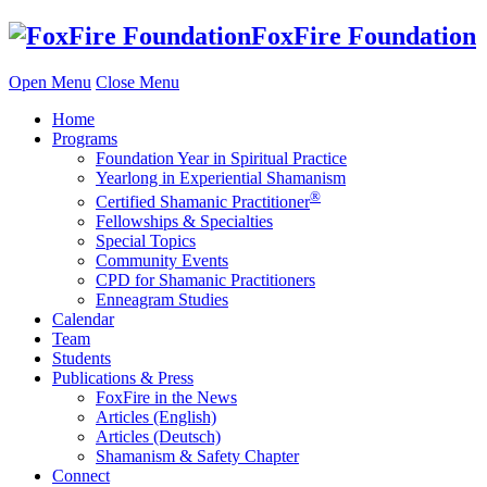
Skip
FoxFire Foundation
to
content
Open Menu
Close Menu
Home
Programs
Foundation Year in Spiritual Practice
Yearlong in Experiential Shamanism
®
Certified Shamanic Practitioner
Fellowships & Specialties
Special Topics
Community Events
CPD for Shamanic Practitioners
Enneagram Studies
Calendar
Team
Students
Publications & Press
FoxFire in the News
Articles (English)
Articles (Deutsch)
Shamanism & Safety Chapter
Connect