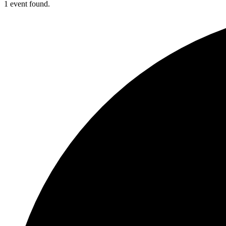
1 event found.