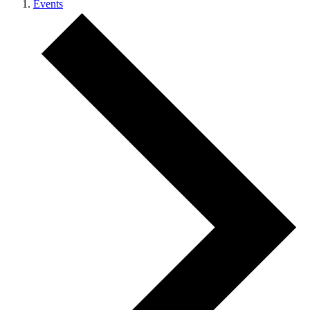
Events