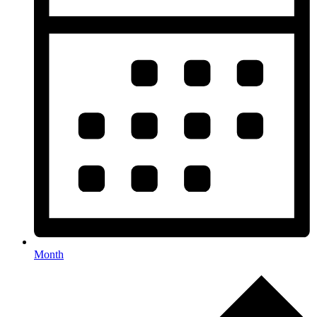
Month