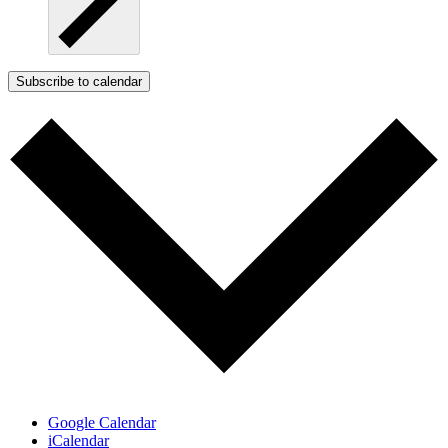
Subscribe to calendar
Google Calendar
iCalendar