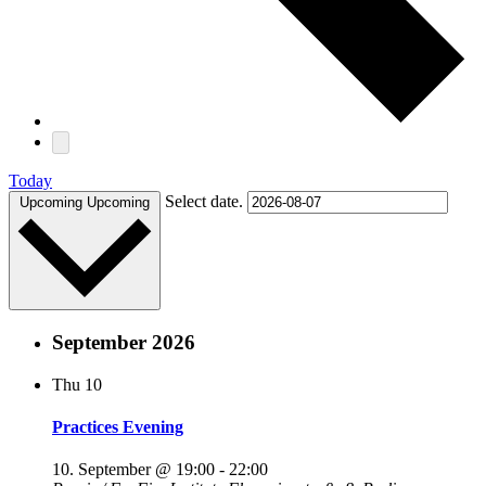
Today
Select date.
Upcoming
Upcoming
September 2026
Thu
10
Practices Evening
10. September @ 19:00
-
22:00