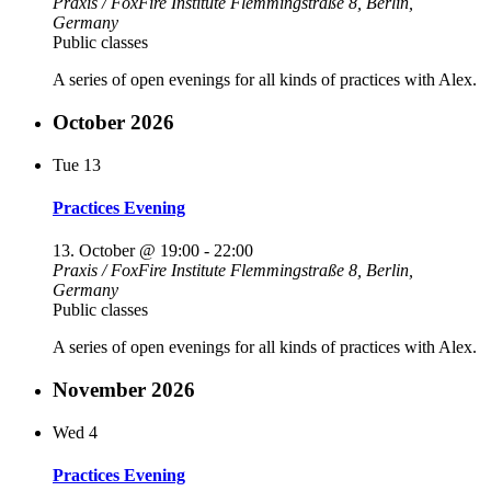
Praxis / FoxFire Institute
Flemmingstraße 8, Berlin,
Germany
Public classes
A series of open evenings for all kinds of practices with Alex.
October 2026
Tue
13
Practices Evening
13. October @ 19:00
-
22:00
Praxis / FoxFire Institute
Flemmingstraße 8, Berlin,
Germany
Public classes
A series of open evenings for all kinds of practices with Alex.
November 2026
Wed
4
Practices Evening