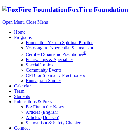
Skip
FoxFire Foundation
to
content
Open Menu
Close Menu
Home
Programs
Foundation Year in Spiritual Practice
Yearlong in Experiential Shamanism
®
Certified Shamanic Practitioner
Fellowships & Specialties
Special Topics
Community Events
CPD for Shamanic Practitioners
Enneagram Studies
Calendar
Team
Students
Publications & Press
FoxFire in the News
Articles (English)
Articles (Deutsch)
Shamanism & Safety Chapter
Connect