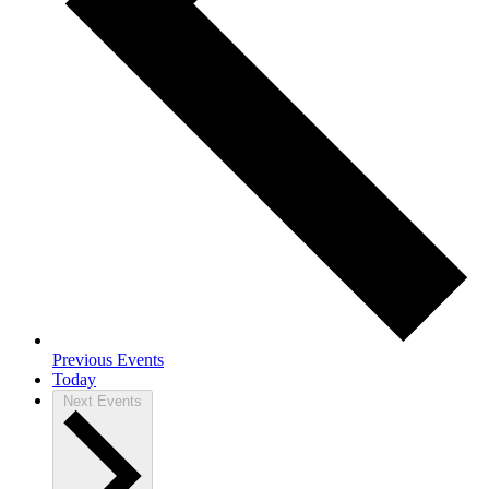
Previous
Events
Today
Next
Events