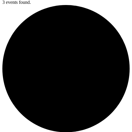
3 events found.