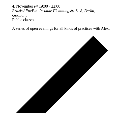
4. November @ 19:00
-
22:00
Praxis / FoxFire Institute
Flemmingstraße 8, Berlin,
Germany
Public classes
A series of open evenings for all kinds of practices with Alex.