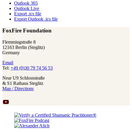
Outlook 365
Outlook Live
Export .ics file
Export Outlook .ics file
FoxFire Foundation
Flemmingstraße 8
12163 Berlin (Steglitz)
Germany
Email
Tel:
+49 (0)30 79 74 56 53
Near U9 Schlossstraße
& S1 Rathaus Steglitz
Map / Directions
YouTube