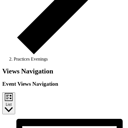
Practices Evenings
Events
Views Navigation
Event Views Navigation
List