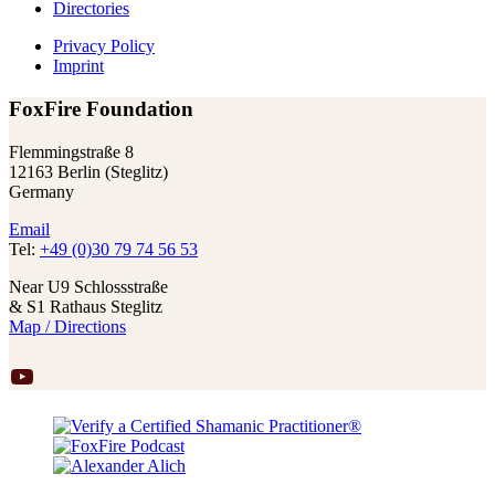
Directories
Privacy Policy
Imprint
FoxFire Foundation
Flemmingstraße 8
12163 Berlin (Steglitz)
Germany
Email
Tel:
+49 (0)30 79 74 56 53
Near U9 Schlossstraße
& S1 Rathaus Steglitz
Map / Directions
YouTube