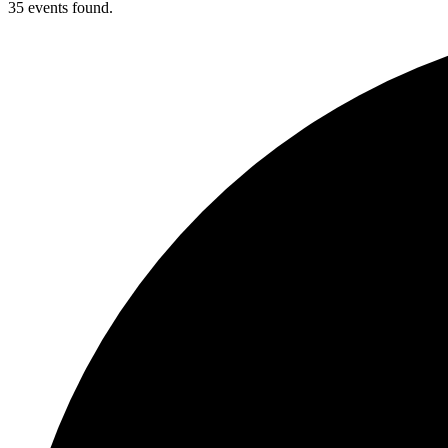
35 events found.