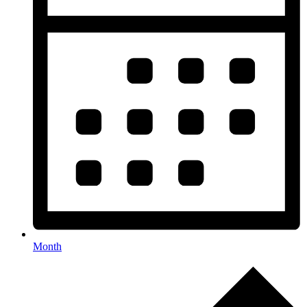
Month