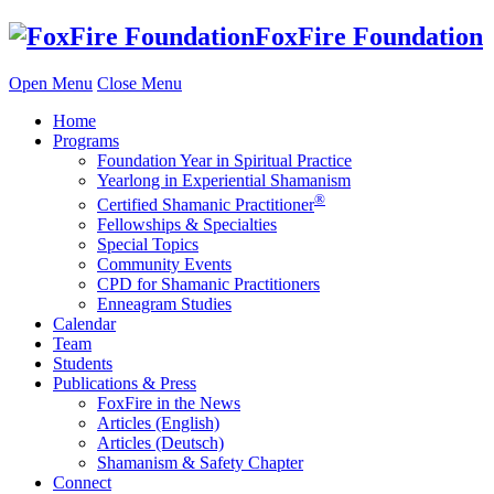
Skip
FoxFire Foundation
to
content
Open Menu
Close Menu
Home
Programs
Foundation Year in Spiritual Practice
Yearlong in Experiential Shamanism
®
Certified Shamanic Practitioner
Fellowships & Specialties
Special Topics
Community Events
CPD for Shamanic Practitioners
Enneagram Studies
Calendar
Team
Students
Publications & Press
FoxFire in the News
Articles (English)
Articles (Deutsch)
Shamanism & Safety Chapter
Connect