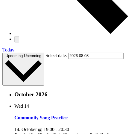
Today
Select date.
Upcoming
Upcoming
October 2026
Wed
14
Community Song Practice
14. October @ 19:00
-
20:30