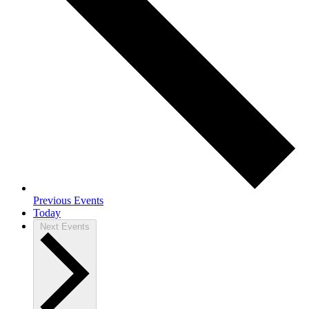
Previous
Events
Today
Next
Events