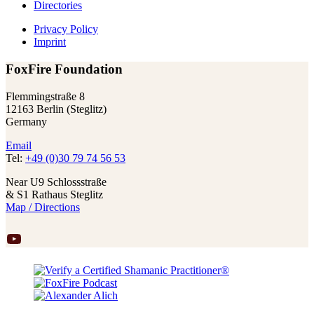
Directories
Privacy Policy
Imprint
FoxFire Foundation
Flemmingstraße 8
12163 Berlin (Steglitz)
Germany
Email
Tel:
+49 (0)30 79 74 56 53
Near U9 Schlossstraße
& S1 Rathaus Steglitz
Map / Directions
YouTube