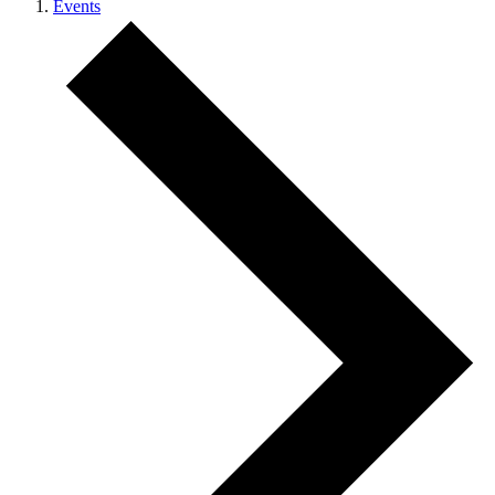
Events