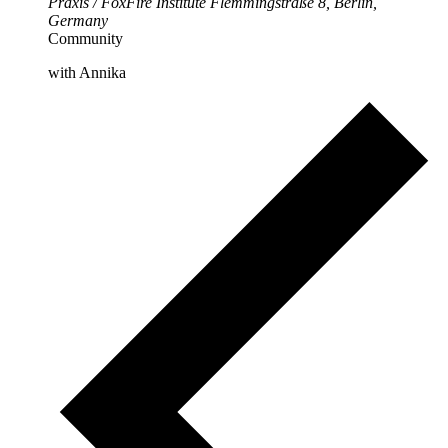
Praxis / FoxFire Institute
Flemmingstraße 8, Berlin,
Germany
Community
with Annika