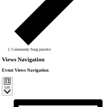
Community Song practice
Events
Views Navigation
Event Views Navigation
List