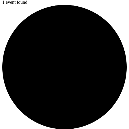
1 event found.