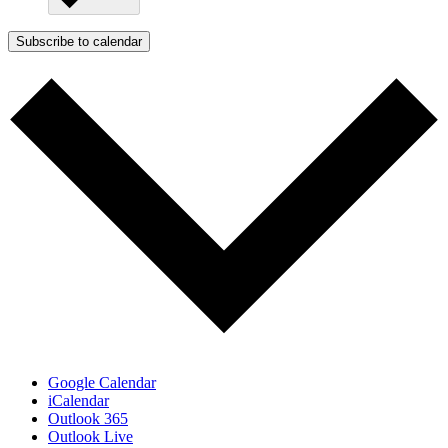
Subscribe to calendar
Google Calendar
iCalendar
Outlook 365
Outlook Live