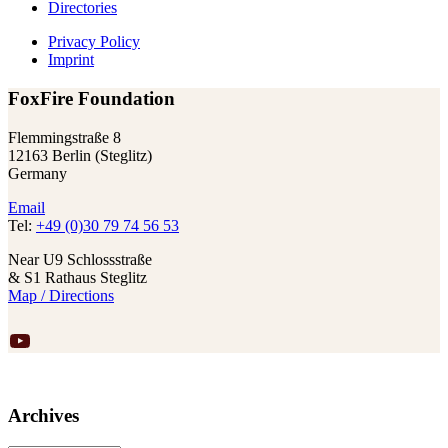
Directories
Privacy Policy
Imprint
FoxFire Foundation
Flemmingstraße 8
12163 Berlin (Steglitz)
Germany
Email
Tel:
+49 (0)30 79 74 56 53
Near U9 Schlossstraße
& S1 Rathaus Steglitz
Map / Directions
YouTube
Archives