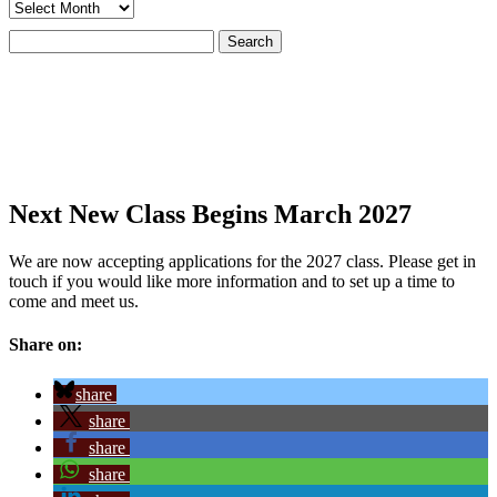
Archives
Search
for:
Next New Class Begins March 2027
We are now accepting applications for the 2027 class. Please get in
touch if you would like more information and to set up a time to
come and meet us.
Share on:
share
share
share
share