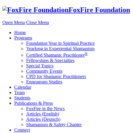
Skip
FoxFire Foundation
to
content
Open Menu
Close Menu
Home
Programs
Foundation Year in Spiritual Practice
Yearlong in Experiential Shamanism
®
Certified Shamanic Practitioner
Fellowships & Specialties
Special Topics
Community Events
CPD for Shamanic Practitioners
Enneagram Studies
Calendar
Team
Students
Publications & Press
FoxFire in the News
Articles (English)
Articles (Deutsch)
Shamanism & Safety Chapter
Connect