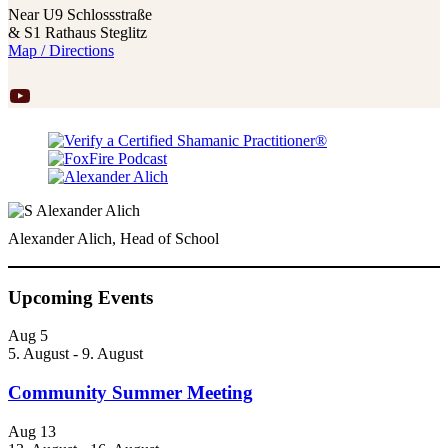
Near U9 Schlossstraße
& S1 Rathaus Steglitz
Map / Directions
YouTube
Alexander Alich, Head of School
Upcoming Events
Aug
5
5. August
-
9. August
Community Summer Meeting
Aug
13