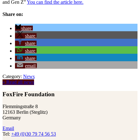
and Gen Z”
You can find the article here.
Share on:
share
share
share
share
share
email
Category:
News
» Read all news
FoxFire Foundation
Flemmingstraße 8
12163 Berlin (Steglitz)
Germany
Email
Tel:
+49 (0)30 79 74 56 53