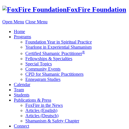
Skip
FoxFire Foundation
to
content
Open Menu
Close Menu
Home
Programs
Foundation Year in Spiritual Practice
Yearlong in Experiential Shamanism
®
Certified Shamanic Practitioner
Fellowships & Specialties
Special Topics
Community Events
CPD for Shamanic Practitioners
Enneagram Studies
Calendar
Team
Students
Publications & Press
FoxFire in the News
Articles (English)
Articles (Deutsch)
Shamanism & Safety Chapter
Connect