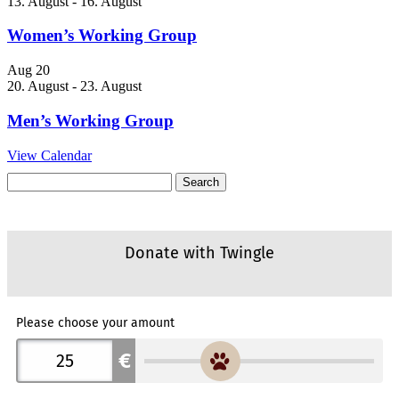
13. August
-
16. August
Women’s Working Group
Aug
20
20. August
-
23. August
Men’s Working Group
View Calendar
Search
for: