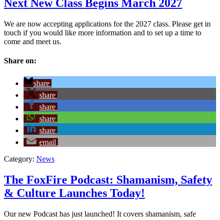
Next New Class Begins March 2027
We are now accepting applications for the 2027 class. Please get in
touch if you would like more information and to set up a time to
come and meet us.
Share on:
share
share
share
share
share
email
Category:
News
The FoxFire Podcast: Shamanism, Safety
& Culture Launches Today!
Our new Podcast has just launched! It covers shamanism, safe