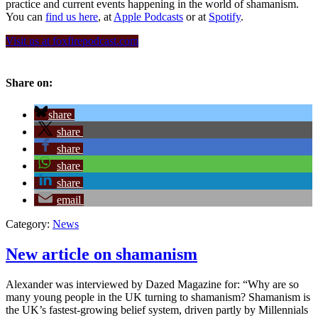
practice and current events happening in the world of shamanism.
You can
find us here
, at
Apple Podcasts
or at
Spotify
.
Visit us at foxfirepodcast.com
Share on:
share
share
share
share
share
email
Category:
News
New article on shamanism
Alexander was interviewed by Dazed Magazine for: “Why are so
many young people in the UK turning to shamanism? Shamanism is
the UK’s fastest-growing belief system, driven partly by Millennials