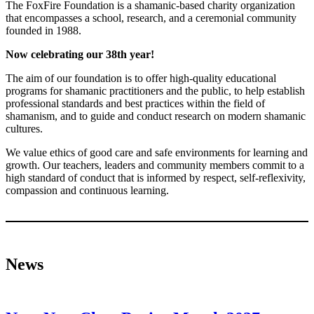
The FoxFire Foundation is a shamanic-based charity organization
that encompasses a school, research, and a ceremonial community
founded in 1988.
Now celebrating our 38th year!
The aim of our foundation is to offer high-quality educational
programs for shamanic practitioners and the public, to help establish
professional standards and best practices within the field of
shamanism, and to guide and conduct research on modern shamanic
cultures.
We value ethics of good care and safe environments for learning and
growth. Our teachers, leaders and community members commit to a
high standard of conduct that is informed by respect, self-reflexivity,
compassion and continuous learning.
News