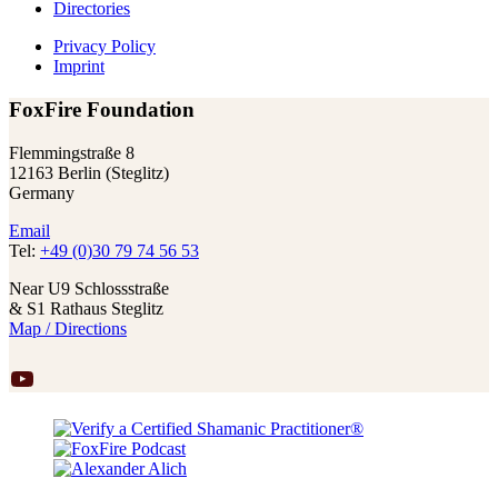
Directories
Privacy Policy
Imprint
FoxFire Foundation
Flemmingstraße 8
12163 Berlin (Steglitz)
Germany
Email
Tel:
+49 (0)30 79 74 56 53
Near U9 Schlossstraße
& S1 Rathaus Steglitz
Map / Directions
YouTube